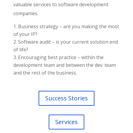
valuable services to software development
companies.
Business strategy – are you making the most
of your IP?
Software audit – is your current solution end
of life?
Encouraging best practice – within the
development team and between the dev. team
and the rest of the business.
Success Stories
Services