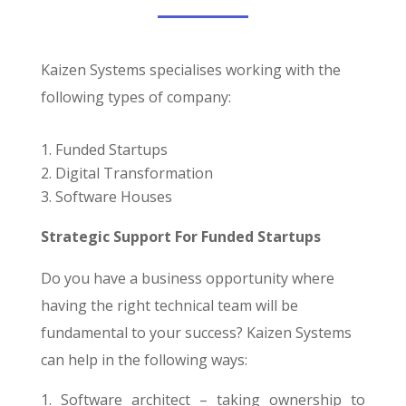
Kaizen Systems specialises working with the
following types of company:
Funded Startups
Digital Transformation
Software Houses
Strategic Support For Funded Startups
Do you have a business opportunity where
having the right technical team will be
fundamental to your success? Kaizen Systems
can help in the following ways:
Software architect – taking ownership to