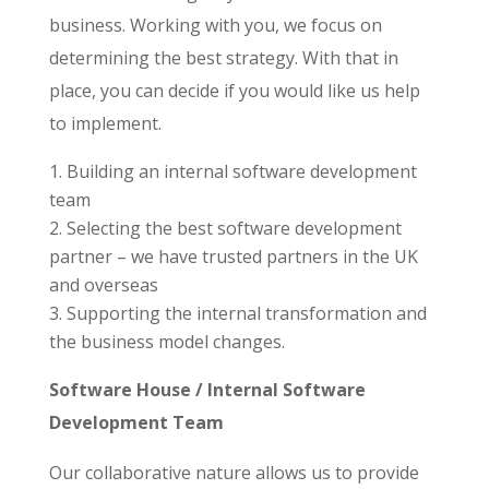
business. Working with you, we focus on
determining the best strategy. With that in
place, you can decide if you would like us help
to implement.
Building an internal software development
team
Selecting the best software development
partner – we have trusted partners in the UK
and overseas
Supporting the internal transformation and
the business model changes.
Software House / Internal Software
Development Team
Our collaborative nature allows us to provide