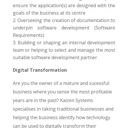
ensure the application(s) are designed with the
goals of the business at its centre
Overseeing the creation of documentation to
underpin software development (Software
Requirements)
Building or shaping an internal development
team or helping to select and manage the most
suitable software development partner
Digital Transformation
Are you the owner of a mature and sucessful
business where you sense the most profitable
years are in the past? Kaizen Systems
specialises in taking traditional businesses and
helping the business identify how technology
can be used to digitally transform their