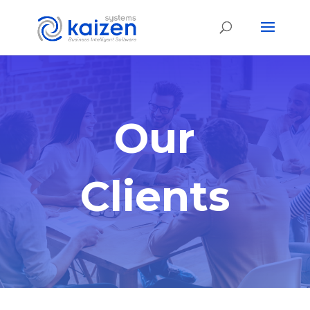
Our
Clients