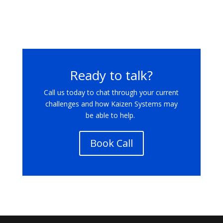
Ready to talk?
Call us today
to chat through your current
challenges and how Kaizen Systems may
be able to help.
Book Call